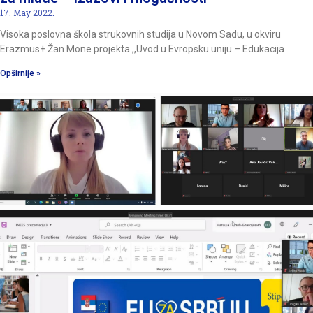
17. May 2022.
Visoka poslovna škola strukovnih studija u Novom Sadu, u okviru
Erazmus+ Žan Mone projekta ,,Uvod u Evropsku uniju – Edukacija
Opširnije »