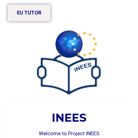
EU TUTOR
INEES
Welcome to Project INEES