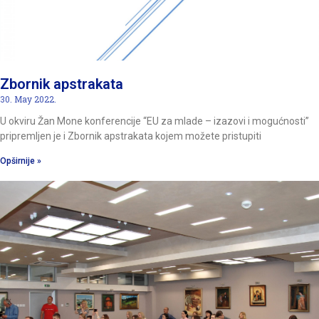
Zbornik apstrakata
30. May 2022.
U okviru Žan Mone konferencije “EU za mlade – izazovi i mogućnosti”
pripremljen je i Zbornik apstrakata kojem možete pristupiti
Opširnije »