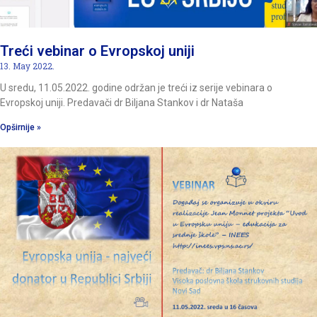
Treći vebinar o Evropskoj uniji
13. May 2022.
U sredu, 11.05.2022. godine održan je treći iz serije vebinara o
Evropskoj uniji. Predavači dr Biljana Stankov i dr Nataša
Opširnije »