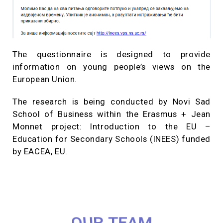
The questionnaire is designed to provide
information on young people’s views on the
European Union.
The research is being conducted by Novi Sad
School of Business within the Erasmus + Jean
Monnet project: Introduction to the EU –
Education for Secondary Schools (INEES) funded
by EACEA, EU.