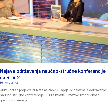
Najava održavanja naučno-stručne konferencije
na RTV 2
19. May 2022.
Rukovodilac projekta dr Nataša Papić-Blagojević najavila je održavanje
naučno-stručne konferencije “EU za mlade – izazovi i mogućnosti”
gostujući u emisiji