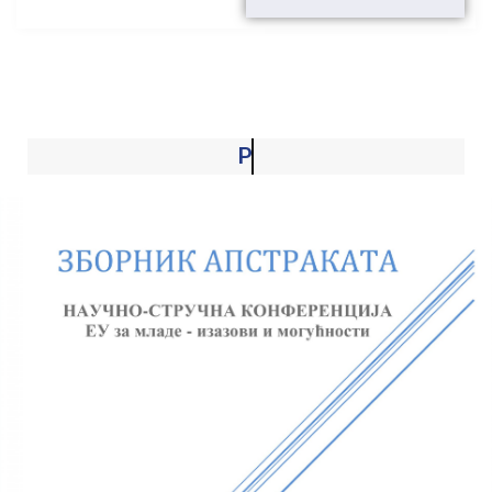
Project activities and results