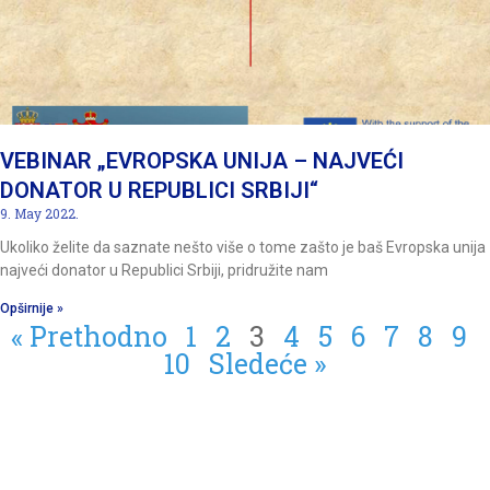
VEBINAR „EVROPSKA UNIJA – NAJVEĆI
DONATOR U REPUBLICI SRBIJI“
9. May 2022.
Ukoliko želite da saznate nešto više o tome zašto je baš Evropska unija
najveći donator u Republici Srbiji, pridružite nam
Opširnije »
« Prethodno
1
2
3
4
5
6
7
8
9
10
Sledeće »