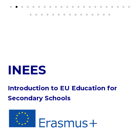
INEES
Introduction to EU Education for
Secondary Schools