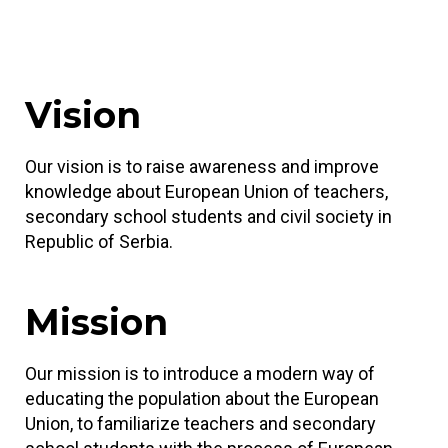
Vision
Our vision is to raise awareness and improve
knowledge about European Union of teachers,
secondary school students and civil society in
Republic of Serbia.
Mission
Our mission is to introduce a modern way of
educating the population about the European
Union, to familiarize teachers and secondary