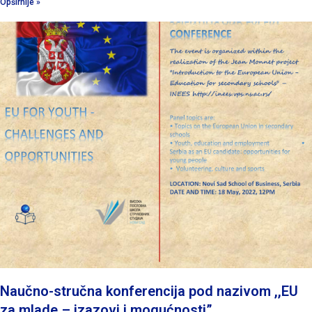
Opširnije »
Naučno-stručna konferencija pod nazivom ,,EU
za mlade – izazovi i mogućnosti”