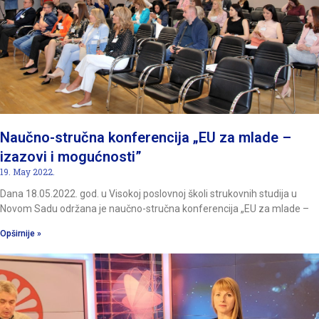
Naučno-stručna konferencija „EU za mlade –
izazovi i mogućnosti”
19. May 2022.
Dana 18.05.2022. god. u Visokoj poslovnoj školi strukovnih studija u
Novom Sadu održana je naučno-stručna konferencija „EU za mlade –
Opširnije »