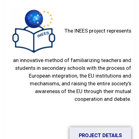
The INEES project represents
an innovative method of familiarizing teachers and
students in secondary schools with the process of
European integration, the EU institutions and
mechanisms, and raising the entire society’s
awareness of the EU through their mutual
cooperation and debate.
PROJECT DETAILS