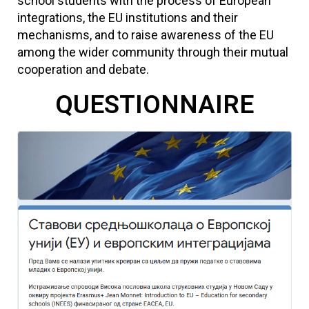
school students with the process of European
integrations, the EU institutions and their
mechanisms, and to raise awareness of the EU
among the wider community through their mutual
cooperation and debate.
QUESTIONNAIRE