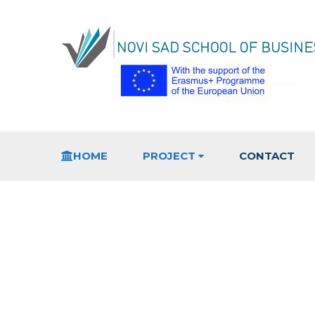
HOME
PROJECT
CONTACT