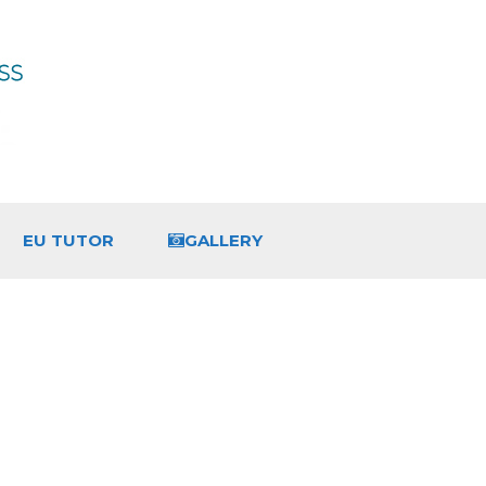
EU TUTOR
GALLERY