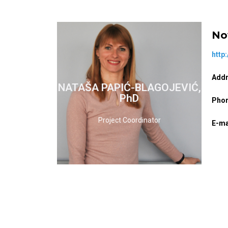
No
http
Addr
NATAŠA PAPIĆ-BLAGOJEVIĆ,
READ MORE
PhD
Phon
Project Coordinator
E-ma