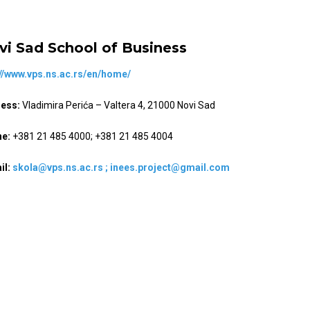
vi Sad School of Business
://www.vps.ns.ac.rs/en/home/
ess:
Vladimira Perića – Valtera 4, 21000 Novi Sad
e:
+381 21 485 4000; +381 21 485 4004
il:
skola@vps.ns.ac.rs ;
inees.project@gmail.com