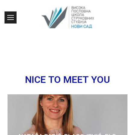
NICE TO MEET YOU