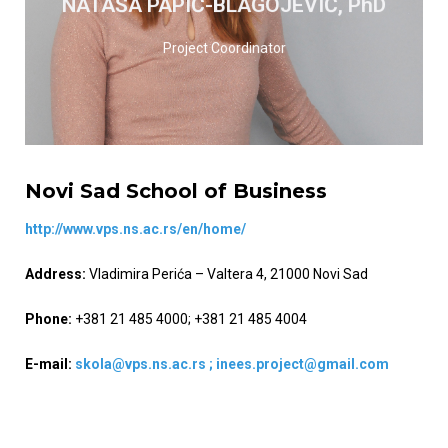
NATAŠA PAPIĆ-BLAGOJEVIĆ, PhD
READ MORE
Project Coordinator
Novi Sad School of Business
http://www.vps.ns.ac.rs/en/home/
Address:
Vladimira Perića – Valtera 4, 21000 Novi Sad
Phone:
+381 21 485 4000; +381 21 485 4004
E-mail:
skola@vps.ns.ac.rs ;
inees.project@gmail.com